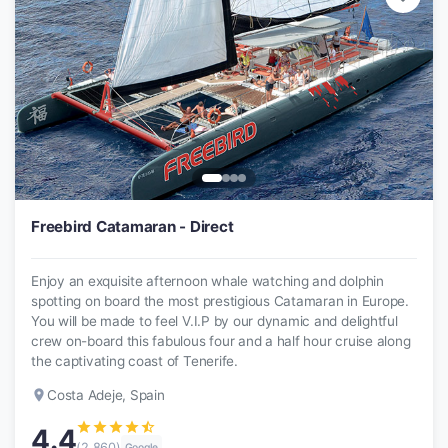
Freebird Catamaran - Direct
Enjoy an exquisite afternoon whale watching and dolphin
spotting on board the most prestigious Catamaran in Europe.
You will be made to feel V.I.P by our dynamic and delightful
crew on-board this fabulous four and a half hour cruise along
the captivating coast of Tenerife.
place
Costa Adeje, Spain
star
star
star
star
star_half
4.4
(2,860)
Google