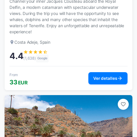
Channel your inner Jacques Cousteau aboard the Royal
Delfin, a modern catamaran with spectacular underwater
views. During the trip you will have the opportunity to see
whales, dolphins and many other species that inhabit the
waters of Tenerife. Enjoy an unforgettable and unrepeatable
experience!
place
Costa Adeje, Spain
star
star
star
star
star_half
4.4
(1,638)
Google
From
arrow_forward
Ver detalles
33
EUR
favorite_border