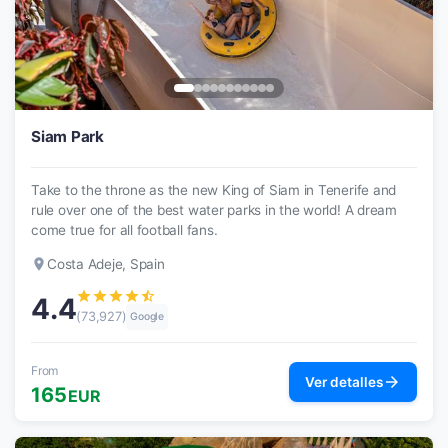
Siam Park
Take to the throne as the new King of Siam in Tenerife and
rule over one of the best water parks in the world! A dream
come true for all football fans.
place
Costa Adeje, Spain
star
star
star
star
star_half
4.4
(73,927)
Google
From
arrow_forward
Ver detalles
165
EUR