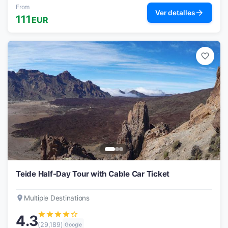
From
arrow_forward
Ver detalles
111
EUR
favorite_border
Teide Half-Day Tour with Cable Car Ticket
place
Multiple Destinations
star
star
star
star
star_border
4.3
(29,189)
Google