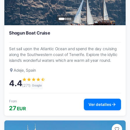
Shogun Boat Cruise
Set sail upon the Atlantic Ocean and spend the day cruising
along the Southwestern coast of Tenerife. Explore the idyllic
island’s wonderful waters which are warm all year round.
place
Adeje, Spain
star
star
star
star
star_half
4.4
(271)
Google
From
arrow_forward
Ver detalles
27
EUR
favorite_border