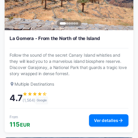
La Gomera - From the North of the Island
Follow the sound of the secret Canary Island whistles and
they will lead you to a marvelous island biosphere reserve.
Discover Garajonay, a National Park that guards a tragic love
story wrapped in dense forrest.
place
Multiple Destinations
star
star
star
star
star_half
4.7
(1,564)
Google
From
arrow_forward
Ver detalles
115
EUR