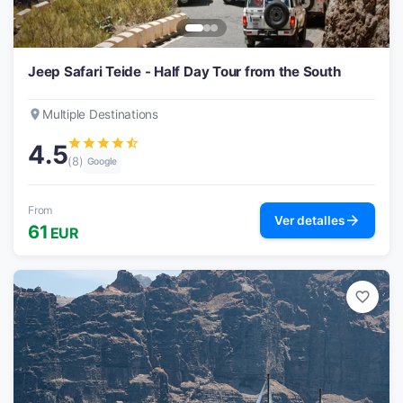
Jeep Safari Teide - Half Day Tour from the South
place
Multiple Destinations
star
star
star
star
star_half
4.5
(8)
Google
From
arrow_forward
Ver detalles
61
EUR
favorite_border