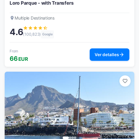
Loro Parque - with Transfers
place
Multiple Destinations
star
star
star
star
star_half
4.6
(100,823)
Google
From
arrow_forward
Ver detalles
66
EUR
favorite_border