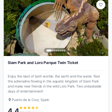
favorite_border
Siam Park and Loro Parque Twin Ticket
Enjoy the best of both worlds: the earth and the water. Feel
the adrenaline flowing in the aquatic kingdom of Siam Park
and make new friends in the wild Loro Park. Two unbeatable
days of entertainment!
place
Puerto de la Cruz, Spain
star
star
star
star
star_half
4.4