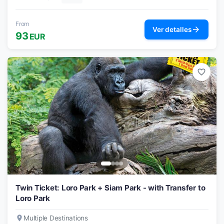
From
arrow_forward
Ver detalles
93
EUR
favorite_border
Twin Ticket: Loro Park + Siam Park - with Transfer to
Loro Park
place
Multiple Destinations