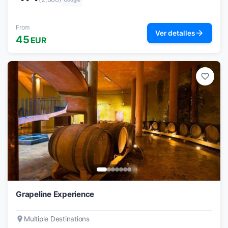
From
arrow_forward
Ver detalles
45
EUR
favorite_border
Grapeline Experience
place
Multiple Destinations