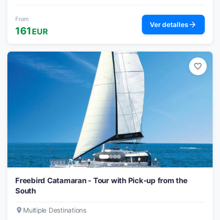
From
arrow_forward
Ver detalles
161
EUR
favorite_border
Freebird Catamaran - Tour with Pick-up from the
South
place
Multiple Destinations