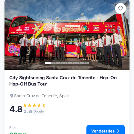
favorite_border
City Sightseeing Santa Cruz de Tenerife - Hop-On
Hop-Off Bus Tour
place
Santa Cruz de Tenerife, Spain
star
star
star
star
star_half
4.8
(258)
Google
From
arrow_forward
Ver detalles