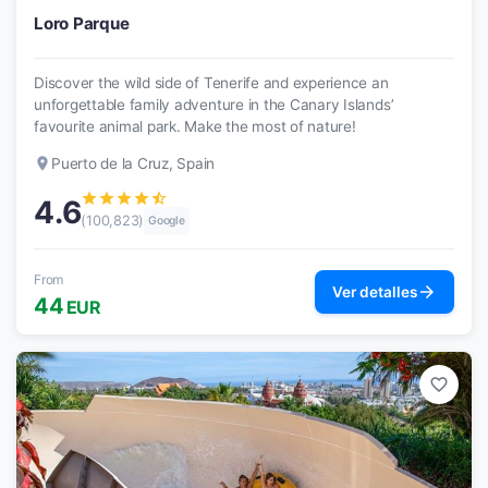
Loro Parque
Discover the wild side of Tenerife and experience an
unforgettable family adventure in the Canary Islands’
favourite animal park. Make the most of nature!
place
Puerto de la Cruz, Spain
star
star
star
star
star_half
4.6
(100,823)
Google
From
arrow_forward
Ver detalles
44
EUR
favorite_border