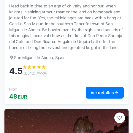
Head back in time to an age of chivalry and honour, when
knights in shining armour roamed the land on horseback and
jousted for fun. Yes, the middle ages are back with a bang at
Castillo San Miguel in the southern Tenerife town of San
Miguel de Abona. Be bowled over by the sights and sounds of
this magical medieval show as the likes of Don Pedro Santoja
del Coto and Don Ricardo Angulo de Urquijo battle for the
honour of being the bravest and greatest knight in the land.
place
San Miguel de Abona, Spain
star
star
star
star
star_half
4.5
(3,342)
Google
From
arrow_forward
Ver detalles
48
EUR
favorite_border