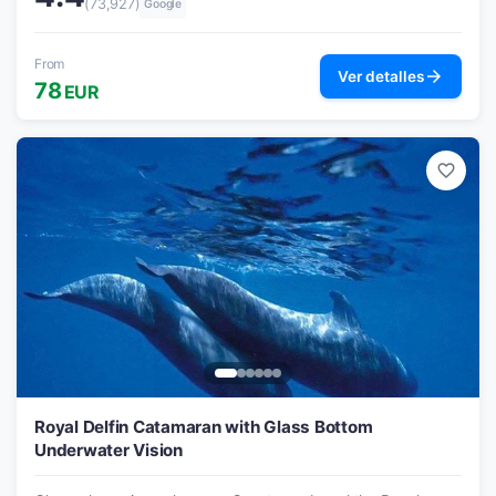
(73,927)
Google
From
arrow_forward
Ver detalles
78
EUR
favorite_border
Royal Delfin Catamaran with Glass Bottom
Underwater Vision