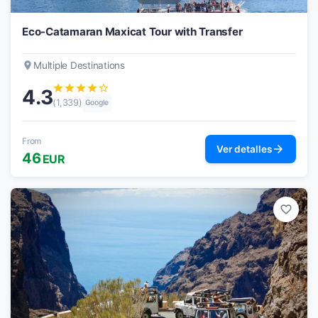
Eco-Catamaran Maxicat Tour with Transfer
place
Multiple Destinations
star
star
star
star
star_border
4.3
(1,339)
Google
From
arrow_forward
Ver detalles
46
EUR
favorite_border