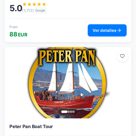
star
star
star
star
star
5.0
(1,712)
Google
From
arrow_forward
Ver detalles
88
EUR
favorite_border
Peter Pan Boat Tour