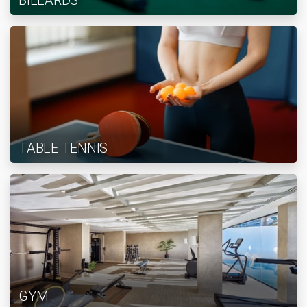
BILLARDS
TABLE TENNIS
GYM