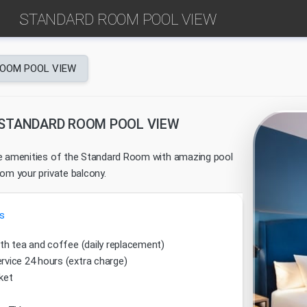
STANDARD ROOM POOL VIEW
OOM POOL VIEW
STANDARD ROOM POOL VIEW
e amenities of the Standard Room with amazing pool
rom your private balcony.
s
ith tea and coffee (daily replacement)
vice 24 hours (extra charge)
ket