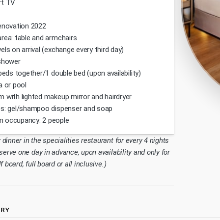
rt TV
enovation 2022
rea: table and armchairs
els on arrival (exchange every third day)
shower
 beds together/1 double bed (upon availability)
a or pool
 with lighted makeup mirror and hairdryer
s: gel/shampoo dispenser and soap
 occupancy: 2 people
inner in the specialities restaurant for every 4 nights
serve one day in advance, upon availability and only for
 board, full board or all inclusive.)
ERY