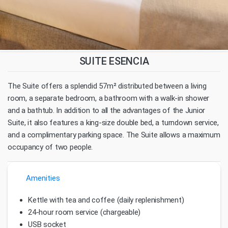
SUITE ESENCIA
The Suite offers a splendid 57m² distributed between a living
room, a separate bedroom, a bathroom with a walk-in shower
and a bathtub. In addition to all the advantages of the Junior
Suite, it also features a king-size double bed, a turndown service,
and a complimentary parking space. The Suite allows a maximum
occupancy of two people.
Amenities
Kettle with tea and coffee (daily replenishment)
24-hour room service (chargeable)
USB socket