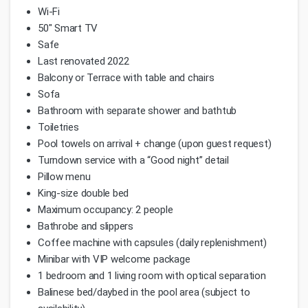
Wi-Fi
50" Smart TV
Safe
Last renovated 2022
Balcony or Terrace with table and chairs
Sofa
Bathroom with separate shower and bathtub
Toiletries
Pool towels on arrival + change (upon guest request)
Turndown service with a “Good night” detail
Pillow menu
King-size double bed
Maximum occupancy: 2 people
Bathrobe and slippers
Coffee machine with capsules (daily replenishment)
Minibar with VIP welcome package
1 bedroom and 1 living room with optical separation
Balinese bed/daybed in the pool area (subject to