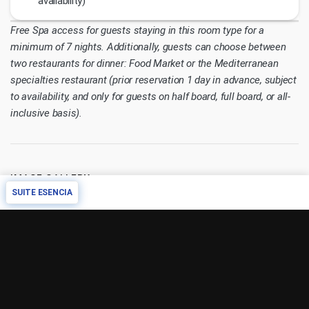
availability)
Free Spa access for guests staying in this room type for a
minimum of 7 nights. Additionally, guests can choose between
two restaurants for dinner: Food Market or the Mediterranean
specialties restaurant (prior reservation 1 day in advance, subject
to availability, and only for guests on half board, full board, or all-
inclusive basis).
IMAGE GALLERY
SUITE ESENCIA