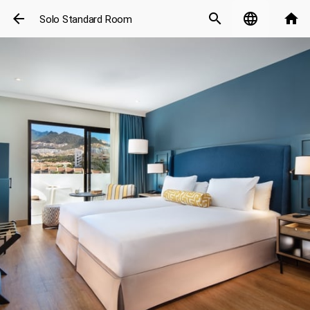
arrow_back
search
language
home
Solo Standard Room