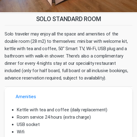
SOLO STANDARD ROOM
Solo traveler may enjoy all the space and amenities of the
double room (28 m2) to themselves: mini bar with welcome kit,
kettle with tea and coffee, 50" Smart TV, Wi-Fi, USB plug and a
bathroom with walk-in shower. There’s also a complimentary
dinner for every 4 nights stay at our speciality restaurant
included (only for half board, full board or all inclusive bookings,
advance reservation required, subject to availability).
Amenities
Kettle with tea and coffee (daily replacement)
Room service 24 hours (extra charge)
USB socket
Wifi