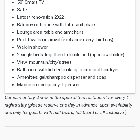
50" Smart TV
Safe
Latest renovation 2022
Balcony or terrace with table and chairs
Lounge area: table and armchairs
Pool towels on arrival (exchange every third day)
Walk-in shower
2 single beds together/1 double bed (upon availability)
View: mountain/city/street
Bathroom with lighted makeup mirror and hairdryer
Amenities: gel/shampoo dispenser and soap
Maximum occupancy: 1 person
Complimentary dinner in the specialities restaurant for every 4
nights stay (please reserve one day in advance, upon availability
and only for guests with half board, full board or all inclusive.)