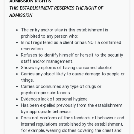
ADMISSION RIGHTS
THIS ESTABLISHMENT RESERVES THE RIGHT OF
ADMISSION
The entry and/or stay in this establishment is
prohibited to any person who:
Is not registered as a client or has NOT a confirmed
reservation.
Refuses to identify himself or herself to the security
staff and/or management.
Shows symptoms of having consumed alcohol.
Carries any object likely to cause damage to people or
things.
Carries or consumes any type of drugs or
psychotropic substances.
Evidences lack of personal hygiene.
Has been expelled previously from the establishment
by inappropriate behaviour.
Does not conform of the standards of behaviour and
internal regulations established by the establishment,
for example, wearing clothes covering the chest and