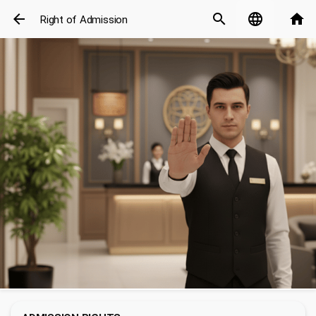
arrow_back
search
language
home
Right of Admission