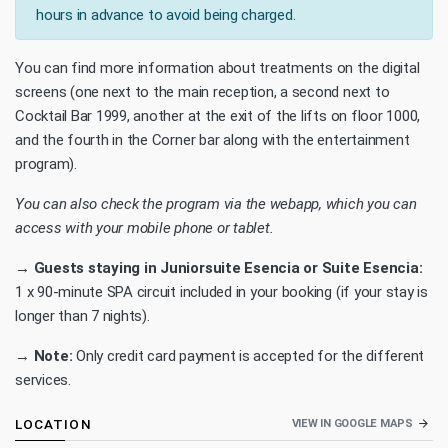
hours in advance to avoid being charged.
You can find more information about treatments on the digital
screens (one next to the main reception, a second next to
Cocktail Bar 1999, another at the exit of the lifts on floor 1000,
and the fourth in the Corner bar along with the entertainment
program).
You can also check the program via the webapp, which you can
access with your mobile phone or tablet.
→ Guests staying in Juniorsuite Esencia or Suite Esencia:
1 x 90-minute SPA circuit included in your booking (if your stay is
longer than 7 nights).
→
Note:
Only credit card payment is accepted for the different
services.
LOCATION
VIEW IN GOOGLE MAPS
arrow_forward