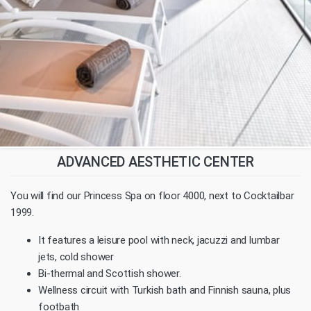
ADVANCED AESTHETIC CENTER
You will find our Princess Spa on floor 4000, next to Cocktailbar
1999.
It features a leisure pool with neck, jacuzzi and lumbar
jets, cold shower
Bi-thermal and Scottish shower.
Wellness circuit with Turkish bath and Finnish sauna, plus
footbath