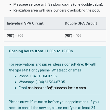
Massage service with 3 indoor cabins (one double cabin).
Relaxation area with sun loungers overlooking the pool.
Individual SPA Circuit
Double SPA Circuit
(90") - 20€
(90") - 40€
Opening hours from 11:00h to 19:00h
For reservations and prices, please consult directly with
the Spa staff or by phone, Whatsapp or email.
Phone +34 615 04 87 35
Whatsapp (+34) 615 04 87 35
Email
spa.inspire.tfe@princess-hotels.com
Please arrive 10 minutes before your appointment. If you
need to cancel the service, please notify us at least 24