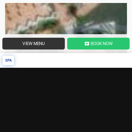
VIEW MENU
BOOK NOW
local_activity
SPA
SPA