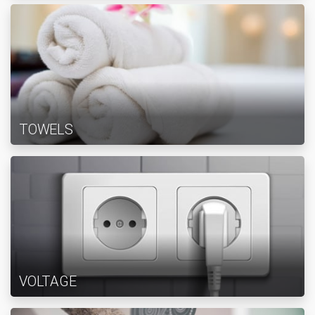
TOWELS
VOLTAGE