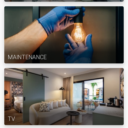
MAINTENANCE
TV