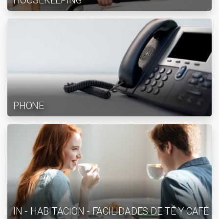
HOUSEKEEPING
PHONE
IN - HABITACION - FACILIDADES DE TÉ Y CAFÉ